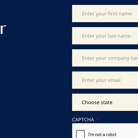
r
CAPTCHA