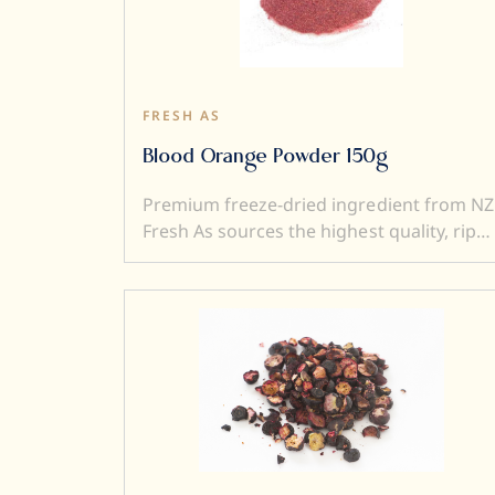
ingredient (perfect to add texture to a
dish). Freeze dried ingredients are simple
and versatile to use....and a little goes a
very long way.
FRESH AS
Blood Orange Powder 150g
Premium freeze-dried ingredient from NZ
Fresh As sources the highest quality, ripe
and sweet fruits, and then, freeze-dry
them to produce intensely flavoured
ingredients. Freeze drying locks in
superior flavour, taste, colour, and aroma.
It also transforms a fresh product into a
crunchy ingredient (perfect to add textur
to a dish). Freeze dried ingredients are
simple and versatile to use....and a little
goes a very long way.