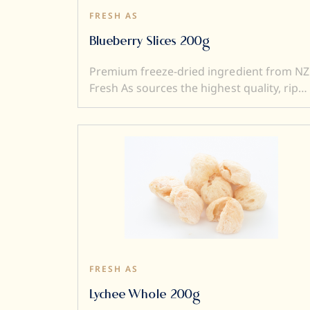
FRESH AS
Blueberry Slices 200g
Premium freeze-dried ingredient from NZ
Fresh As sources the highest quality, ripe
and sweet fruits, and then, freeze-dry
them to produce intensely flavoured
ingredients. Freeze drying locks in
superior flavour, taste, colour, and aroma.
It also transforms a fresh product into a
crunchy ingredient (perfect to add textur
to a dish). Freeze dried ingredients are
simple and versatile to use....and a little
goes a very long way.
FRESH AS
Lychee Whole 200g