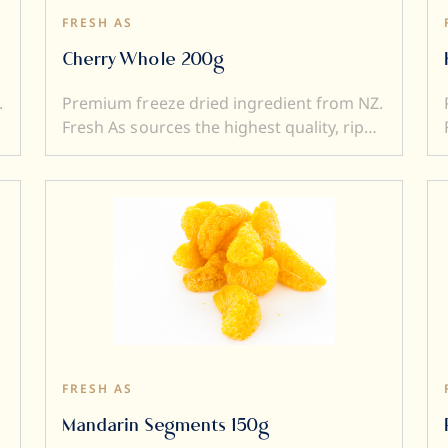
FRESH AS
Cherry Whole 200g
.
Premium freeze dried ingredient from NZ.
Fresh As sources the highest quality, ripe
and sweet fruits, and then, freeze-dry
them to produce intensely flavoured
ingredients. Freeze drying locks in
superior flavour, taste, colour and aroma.
It also transforms a fresh product into a
e
crunchy ingredient (perfect to add texture
to a dish). Freeze dried ingredients are
simple and versatile to use....and a little
goes a very long way.
FRESH AS
Mandarin Segments 150g