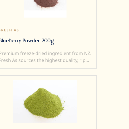
to a dish). Freeze dried ingredients are
simple and versatile to use....and a little
goes a very long way.
FRESH AS
Blueberry Powder 200g
Premium freeze-dried ingredient from NZ.
Fresh As sources the highest quality, ripe
and sweet fruits, and then, freeze-dry
them to produce intensely flavoured
ingredients. Freeze drying locks in
superior flavour, taste, colour, and aroma.
It also transforms a fresh product into a
crunchy ingredient (perfect to add texture
to a dish). Freeze dried ingredients are
simple and versatile to use....and a little
goes a very long way.