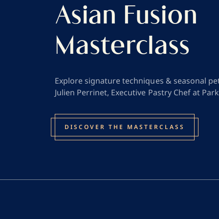
Asian Fusion
Masterclass
Explore signature techniques & seasonal pet
Julien Perrinet, Executive Pastry Chef at Park
DISCOVER THE MASTERCLASS