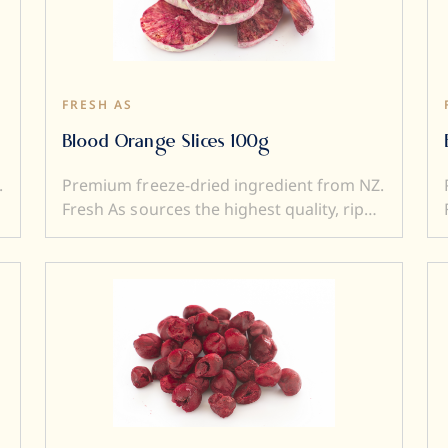
to a dish). Freeze dried ingredients are
simple and versatile to use....and a little
goes a very long way.
FRESH AS
Blood Orange Slices 100g
.
Premium freeze-dried ingredient from NZ.
Fresh As sources the highest quality, ripe
and sweet fruits, and then, freeze-dry
them to produce intensely flavoured
ingredients. Freeze drying locks in
superior flavour, taste, colour, and aroma.
It also transforms a fresh product into a
e
crunchy ingredient (perfect to add texture
to a dish). Freeze dried ingredients are
simple and versatile to use....and a little
goes a very long way.