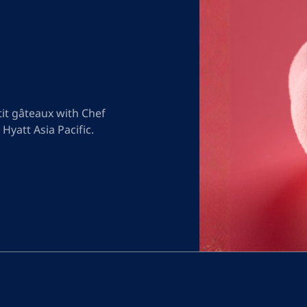
it gâteaux with Chef
 Hyatt Asia Pacific.