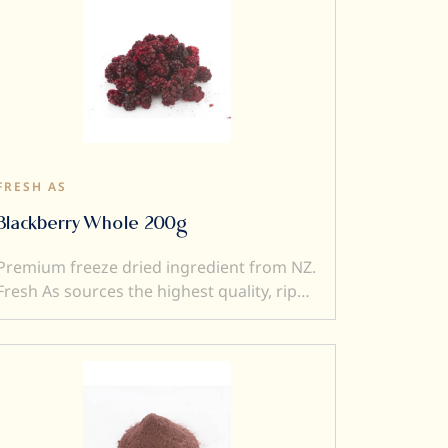
FRESH AS
Blackberry Whole 200g
Premium freeze dried ingredient from NZ.
Fresh As sources the highest quality, ripe
and sweet fruits, and then, freeze-dry
them to produce intensely flavoured
ingredients. Freeze drying locks in
superior flavour, taste, colour and aroma.
It also transforms a fresh product into a
crunchy ingredient (perfect to add texture