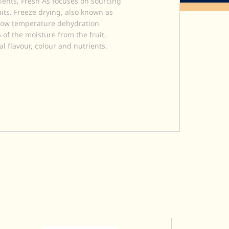
ients, Fresh As focuses on sourcing
uits. Freeze drying, also known as
a low temperature dehydration
of the moisture from the fruit,
al flavour, colour and nutrients.