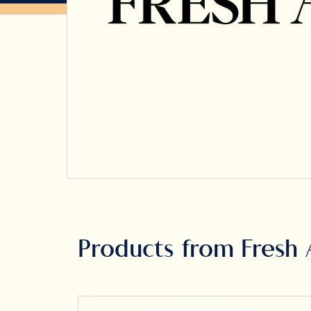
Products from Fresh 