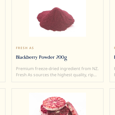
FRESH AS
Blackberry Powder 200g
Premium freeze-dried ingredient from NZ.
Fresh As sources the highest quality, ripe
and sweet fruits, and then, freeze-dry
them to produce intensely flavoured
ingredients. Freeze drying locks in
superior flavour, taste, colour, and aroma.
It also transforms a fresh product into a
y
crunchy ingredient (perfect to add texture