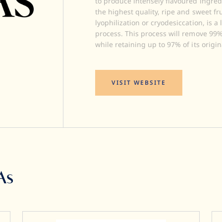
to produce intensely flavoured ingred
the highest quality, ripe and sweet fr
lyophilization or cryodesiccation, is 
process. This process will remove 99% 
while retaining up to 97% of its origin
VISIT WEBSITE
As