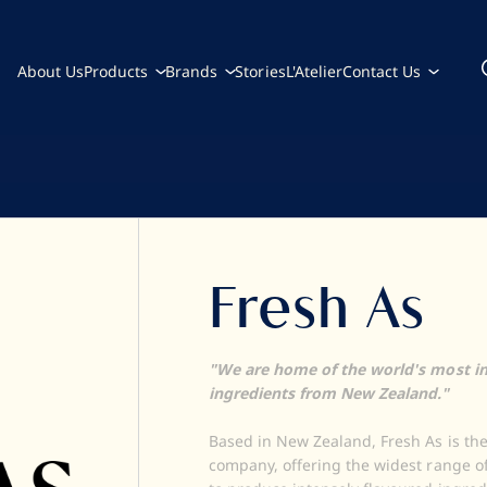
About Us
Products
Brands
Stories
L'Atelier
Contact Us
Fresh As
"We are home of the world's most in
ingredients from New Zealand."
Based in New Zealand, Fresh As is the
company, offering the widest range o