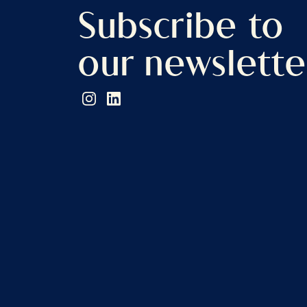
Subscribe to
our newslette