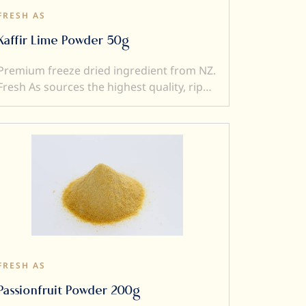
FRESH AS
Kaffir Lime Powder 50g
Premium freeze dried ingredient from NZ.
Fresh As sources the highest quality, ripe
and sweet fruits, and then, freeze-dry
them to produce intensely flavoured
ingredients. Freeze drying locks in
superior flavour, taste, colour and aroma.
It also transforms a fresh product into a
crunchy ingredient (perfect to add texture
to a dish). Freeze dried ingredients are
simple and versatile to use....and a little
goes a very long way.
FRESH AS
Passionfruit Powder 200g