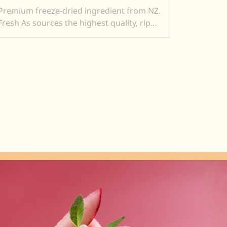
Premium freeze-dried ingredient from NZ.
Fresh As sources the highest quality, ripe
and sweet fruits, and then, freeze-dry
them to produce intensely flavoured
ingredients. Freeze drying locks in
superior flavour, taste, colour, and aroma.
It also transforms a fresh product into a
crunchy ingredient (perfect to add texture
to a dish). Freeze dried ingredients are
simple and versatile to use....and a little
goes a very long way.