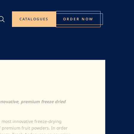
CATALOGUES
ORDER NOW
novative, premium freeze dried
 most innovative freeze-drying
f premium fruit powders. In order