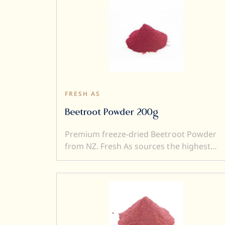
FRESH AS
Beetroot Powder 200g
Premium freeze-dried Beetroot Powder
from NZ. Fresh As sources the highest
quality, ripe and sweet fruits, and then,
freeze-dry them to produce intensely
flavoured freeze-dried Beetroot Powder.
Freeze drying locks in superior flavour,
taste, colour, and aroma. It also
transforms a fresh product into a crunch