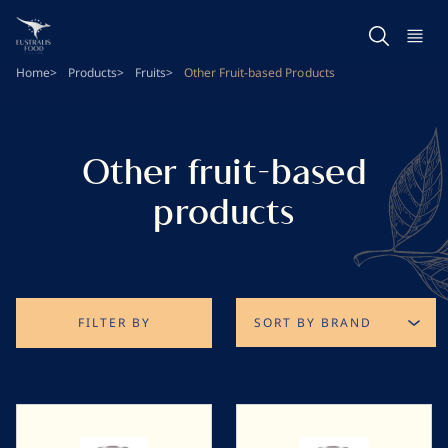
Skip
to
main
Home
Products
Fruits
Other Fruit-based Products
content
Other fruit-based
products
FILTER BY