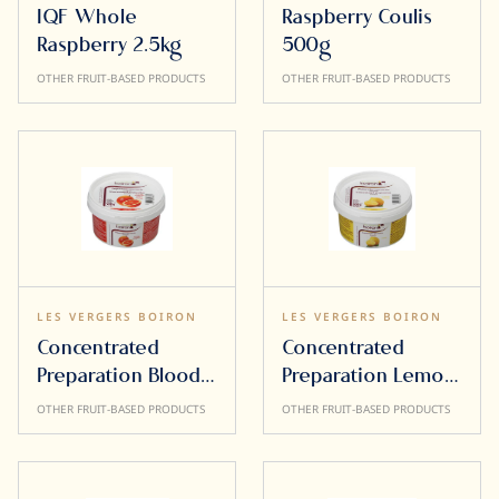
IQF Whole
Raspberry Coulis
Raspberry 2.5kg
500g
OTHER FRUIT-BASED PRODUCTS
OTHER FRUIT-BASED PRODUCTS
LES VERGERS BOIRON
LES VERGERS BOIRON
Concentrated
Concentrated
Preparation Blood
Preparation Lemon
Orange 500g
500g
OTHER FRUIT-BASED PRODUCTS
OTHER FRUIT-BASED PRODUCTS