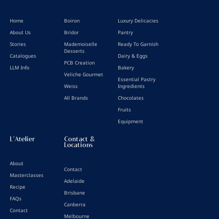
Home
Boiron
Luxury Delicacies
About Us
Bridor
Pantry
Stories
Mademoiselle
Ready To Garnish
Desserts
Catalogues
Dairy & Eggs
PCB Creation
LLM Info
Bakery
Veliche Gourmet
Essential Pastry
Weiss
Ingredients
All Brands
Chocolates
Fruits
Equipment
L'Atelier
Contact &
Locations
About
Contact
Masterclasses
Adelaide
Recipe
Brisbane
FAQs
Canberra
Contact
Melbourne