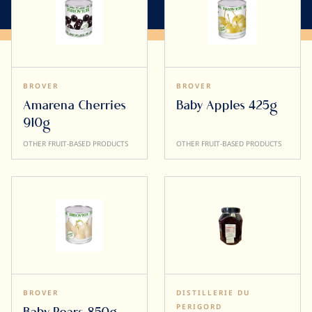
BROVER
BROVER
Amarena Cherries
Baby Apples 425g
910g
OTHER FRUIT-BASED PRODUCTS
OTHER FRUIT-BASED PRODUCTS
BROVER
DISTILLERIE DU
PERIGORD