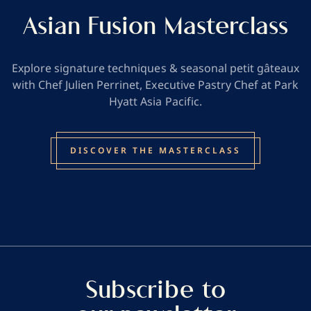
Asian Fusion Masterclass
Explore signature techniques & seasonal petit gâteaux
with Chef Julien Perrinet, Executive Pastry Chef at Park
Hyatt Asia Pacific.
DISCOVER THE MASTERCLASS
Subscribe to