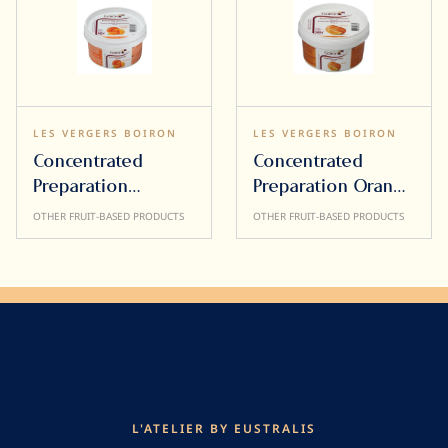
LES VERGERS BOIRON
LES VERGERS BOIRON
Concentrated
Concentrated
Preparation
Preparation Orange
Mandarin 500g
500g
OTHER FRUIT-BASED PRODUCTS
OTHER FRUIT-BASED PRODUCTS
L'ATELIER BY EUSTRALIS