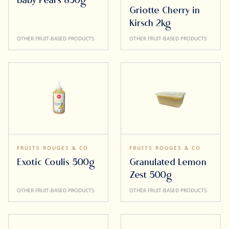
Baby Pears 850g
Griotte Cherry in
Kirsch 2kg
OTHER FRUIT-BASED PRODUCTS
OTHER FRUIT-BASED PRODUCTS
FRUITS ROUGES & CO
FRUITS ROUGES & CO
Exotic Coulis 500g
Granulated Lemon
Zest 500g
OTHER FRUIT-BASED PRODUCTS
OTHER FRUIT-BASED PRODUCTS