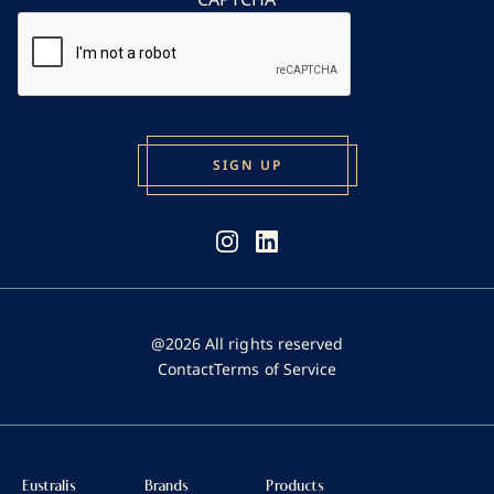
@2026 All rights reserved
Contact
Terms of Service
Eustralis
Brands
Products