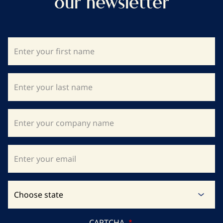
our newsletter
CAPTCHA