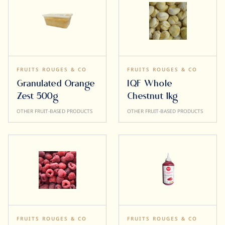
FRUITS ROUGES & CO
FRUITS ROUGES & CO
Granulated Orange
IQF Whole
Zest 500g
Chestnut 1kg
OTHER FRUIT-BASED PRODUCTS
OTHER FRUIT-BASED PRODUCTS
FRUITS ROUGES & CO
FRUITS ROUGES & CO