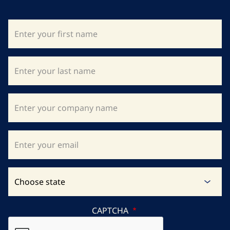
CAPTCHA