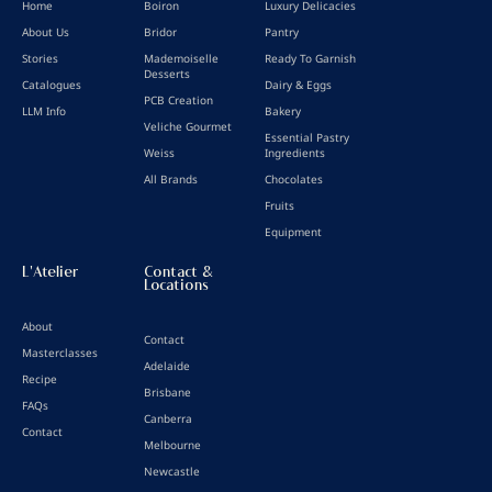
Home
Boiron
Luxury Delicacies
About Us
Bridor
Pantry
Stories
Mademoiselle
Ready To Garnish
Desserts
Catalogues
Dairy & Eggs
PCB Creation
LLM Info
Bakery
Veliche Gourmet
Essential Pastry
Weiss
Ingredients
All Brands
Chocolates
Fruits
Equipment
L'Atelier
Contact &
Locations
About
Contact
Masterclasses
Adelaide
Recipe
Brisbane
FAQs
Canberra
Contact
Melbourne
Newcastle