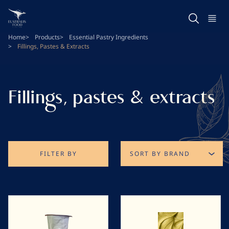
Skip
to
main
Home
Products
Essential Pastry Ingredients
content
Fillings, Pastes & Extracts
Fillings, pastes & extracts
FILTER BY