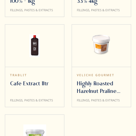
100% - 1kg
33% 4kg
FILLINGS, PASTES & EXTRACTS
FILLINGS, PASTES & EXTRACTS
TRABLIT
VELICHE GOURMET
Cafe Extract 1ltr
Highly Roasted
Hazelnut Praline
Paste 65% 5kg
FILLINGS, PASTES & EXTRACTS
FILLINGS, PASTES & EXTRACTS