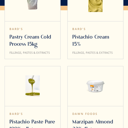
BARD'S
BARD'S
Pastry Cream Cold
Pistachio Cream
Process 15kg
15%
FILLINGS, PASTES & EXTRACTS
FILLINGS, PASTES & EXTRACTS
BARD'S
DAWN FOODS
Pistachio Paste Pure
Marzipan Almond