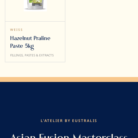
WEISS
Hazelnut Praline
Paste 5kg
FILLINGS, PASTES & EXTRACTS
L'ATELIER BY EUSTRALIS