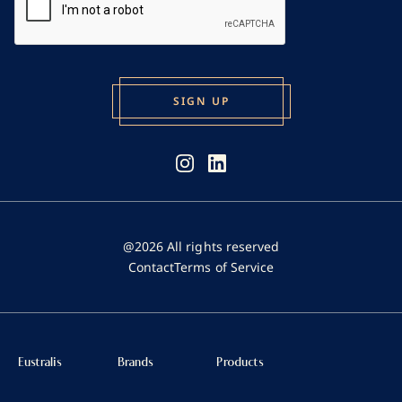
@2026 All rights reserved
Contact
Terms of Service
Eustralis
Brands
Products