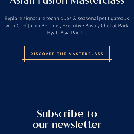
Asian Fusion Masterclass
Explore signature techniques & seasonal petit gâteaux
with Chef Julien Perrinet, Executive Pastry Chef at Park
Hyatt Asia Pacific.
DISCOVER THE MASTERCLASS
Subscribe to
our newsletter