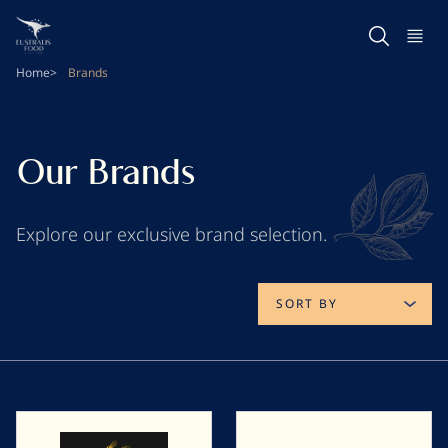
Skip
to
main
Home
Brands
content
Our Brands
Explore our exclusive brand selection.