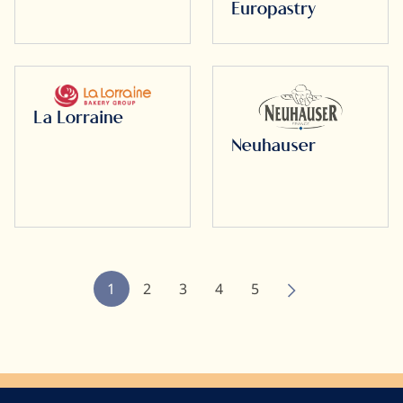
Europastry
La Lorraine
Neuhauser
Pagination
Current
1
Page
2
Page
3
Page
4
Page
5
page