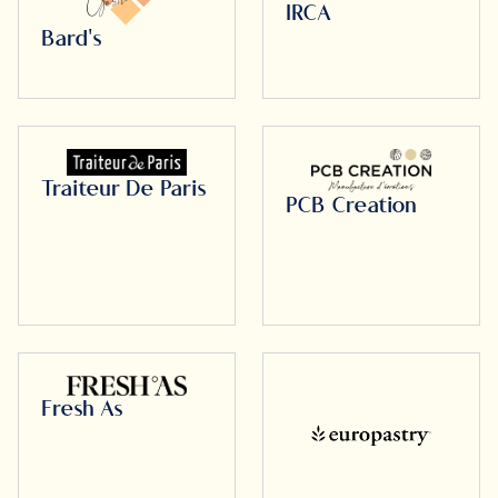
IRCA
Bard's
Traiteur De Paris
PCB Creation
Fresh As