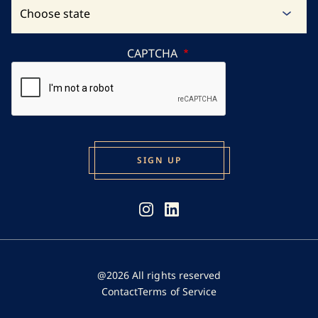
CAPTCHA
@2026 All rights reserved
Contact
Terms of Service