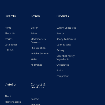
Eustralis
Brands
Products
Home
Boiron
Luxury Delicacies
About Us
Bridor
Pantry
Stories
Mademoiselle
Ready To Garnish
Desserts
Catalogues
Dairy & Eggs
PCB Creation
LLM Info
Bakery
Veliche Gourmet
Essential Pastry
Weiss
Ingredients
All Brands
Chocolates
Fruits
Equipment
L'Atelier
Contact &
Locations
About
Contact
Masterclasses
Adelaide