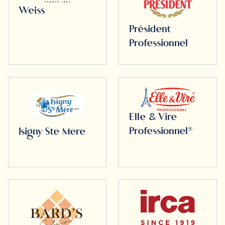
Weiss
Président
Professionnel
Elle & Vire
Professionnel®
Isigny Ste Mere