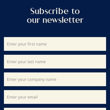
Subscribe to
our newsletter