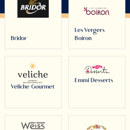
Les Vergers
Bridor
Boiron
Emmi Desserts
Veliche Gourmet