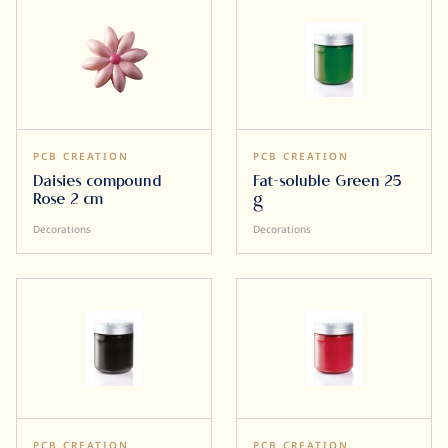
PCB CREATION
PCB CREATION
Daisies compound
Fat-soluble Green 25
Rose 2 cm
g
Decorations
Decorations
PCB CREATION
PCB CREATION