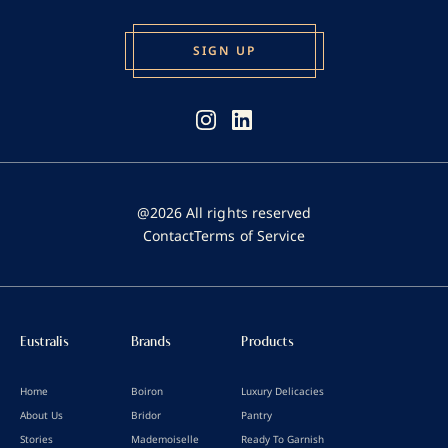
@2026 All rights reserved
Contact
Terms of Service
Eustralis
Brands
Products
Home
Boiron
Luxury Delicacies
About Us
Bridor
Pantry
Stories
Mademoiselle
Ready To Garnish