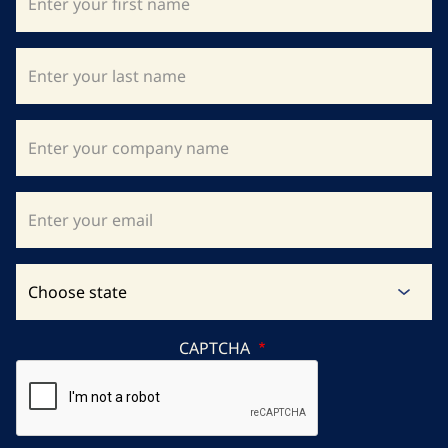
CAPTCHA