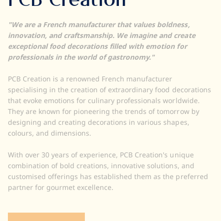
PCB Creation
"We are a French manufacturer that values boldness,
innovation, and craftsmanship. We imagine and create
exceptional food decorations filled with emotion for
professionals in the world of gastronomy."
PCB Creation is a renowned French manufacturer
specialising in the creation of extraordinary food decorations
that evoke emotions for culinary professionals worldwide.
They are known for pioneering the trends of tomorrow by
designing and creating decorations in various shapes,
colours, and dimensions.
With over 30 years of experience, PCB Creation's unique
combination of bold creations, innovative solutions, and
customised offerings has established them as the preferred
partner for gourmet excellence.