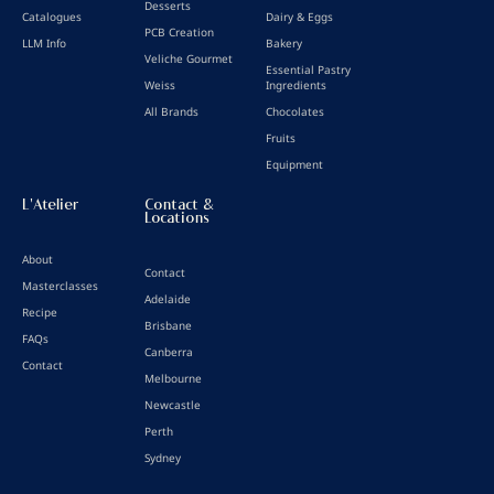
Desserts
Catalogues
Dairy & Eggs
PCB Creation
LLM Info
Bakery
Veliche Gourmet
Essential Pastry
Weiss
Ingredients
All Brands
Chocolates
Fruits
Equipment
L'Atelier
Contact &
Locations
About
Contact
Masterclasses
Adelaide
Recipe
Brisbane
FAQs
Canberra
Contact
Melbourne
Newcastle
Perth
Sydney