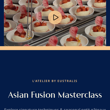
s
i
F
o
l
a
o
r
d
t
s
u
E
E
u
s
t
d
r
o
a
Play
o
l
F
i
s
s
i
F
l
o
a
o
r
d
t
s
u
E
Mute
L'ATELIER BY EUSTRALIS
Asian Fusion Masterclass
Explore signature techniques & seasonal petit gâteaux