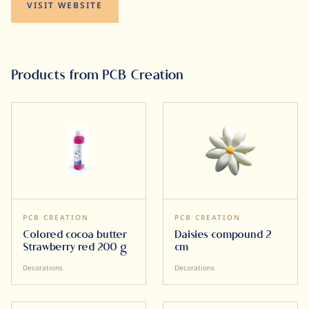
VISIT WEBSITE
Products from PCB Creation
PCB CREATION
PCB CREATION
Colored cocoa butter
Daisies compound 2
Strawberry red 200 g
cm
Decorations
Decorations