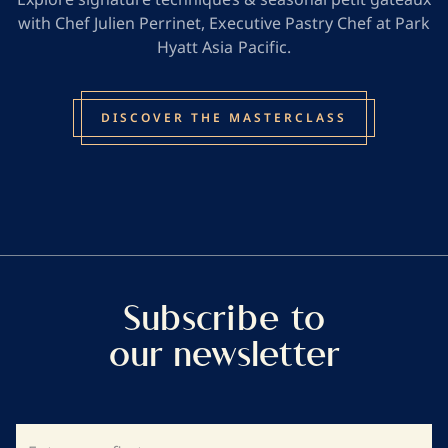
with Chef Julien Perrinet, Executive Pastry Chef at Park
Hyatt Asia Pacific.
DISCOVER THE MASTERCLASS
Subscribe to
our newsletter