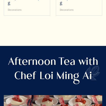
g
g
Decorations
Decorations
Afternoon Tea with
Chef Loi Ming Ai