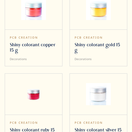
PCB CREATION
PCB CREATION
Shiny colorant copper
Shiny colorant gold 15
15 g
g
Decorations
Decorations
PCB CREATION
PCB CREATION
Shiny colorant ruby 15
Shiny colorant silver 15