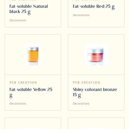
Fat-soluble Natural
Fat-soluble Red 25 g
black 25 g
Decorations
Decorations
PCB CREATION
PCB CREATION
Fat-soluble Yellow 25
Shiny colorant bronze
g
15 g
Decorations
Decorations