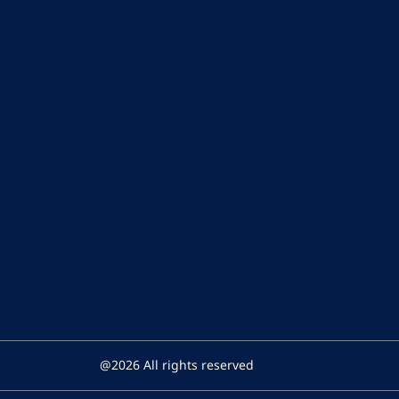
@2026 All rights reserved