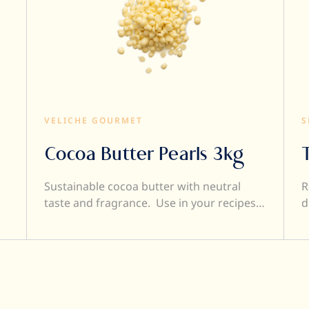
VELICHE GOURMET
S
Cocoa Butter Pearls 3kg
Sustainable cocoa butter with neutral
R
taste and fragrance. Use in your recipes
d
to obtain the perfect viscosity without
affecting the taste of your
creations. Cocoa butter makes your
chocolate more fluid so it's easier to work
with. Because it is deodorised, it does not
affect the flavour of your creations. Good