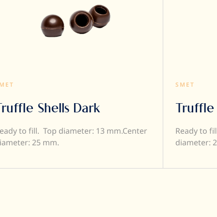
MET
SMET
Truffle Shells Dark
Truffle
eady to fill. Top diameter: 13 mm.Center
Ready to fi
iameter: 25 mm.
diameter: 