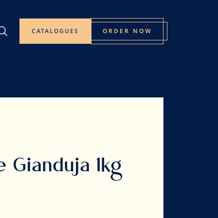
CATALOGUES
ORDER NOW
e Gianduja 1kg