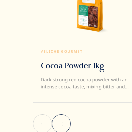
VELICHE GOURMET
Cocoa Powder 1kg
Dark strong red cocoa powder with an
intense cocoa taste, mixing bitter and
sweet notes. Sustainable high quality
Dutch cocoa powder – 22/24% fat. 100%
Cocoa solid. Your perfect Cocoa powder
for Desserts, Bakery creations, Ice-
creams, Pralines and Hot chocolate!