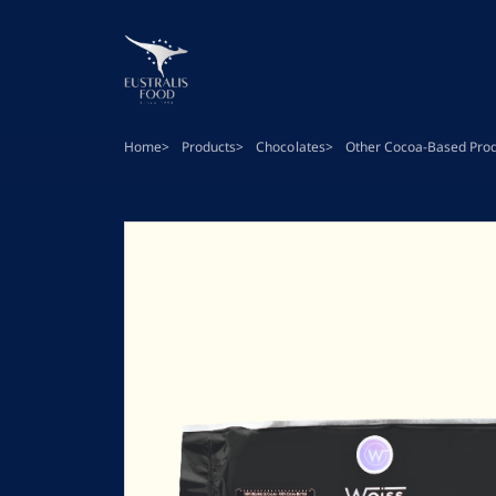
Skip
to
main
content
Home
Products
Chocolates
Other Cocoa-Based Pro