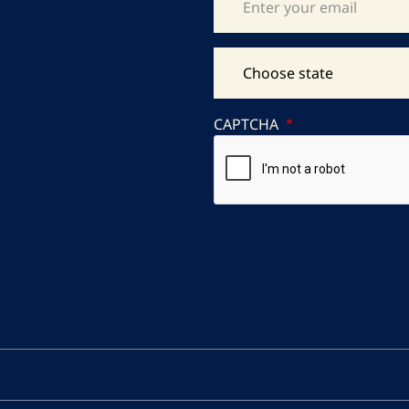
CAPTCHA