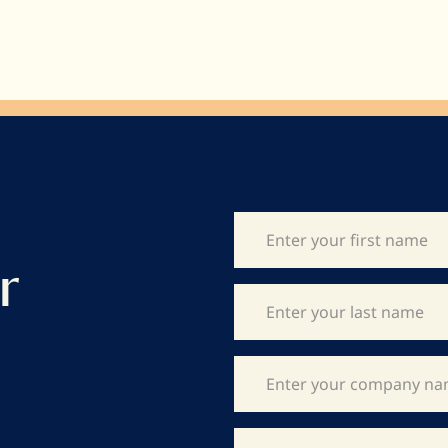
viscosity and consistently sized 12mm
dots mean that our cocoa butter is easily
measured and works for all your
creations.
r