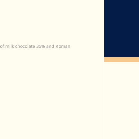
 of milk chocolate 35% and Roman