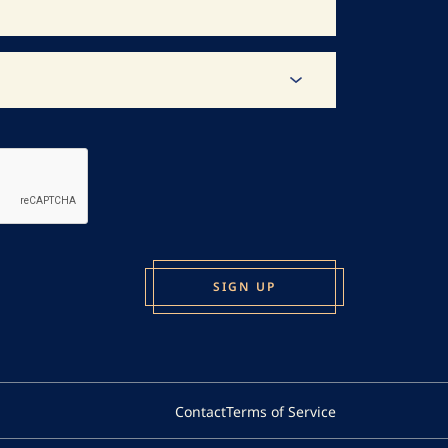
Contact
Terms of Service