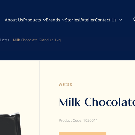
About Us
Products
Brands
Stories
L'Atelier
Contact Us
ducts
Milk Chocolate Gianduja 1kg
WEISS
Milk Chocolat
Product Code: 1020011