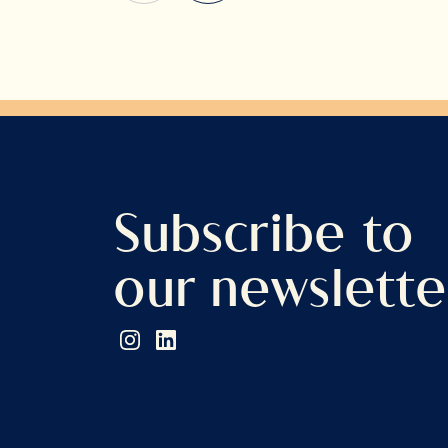
Subscribe to
our newslette