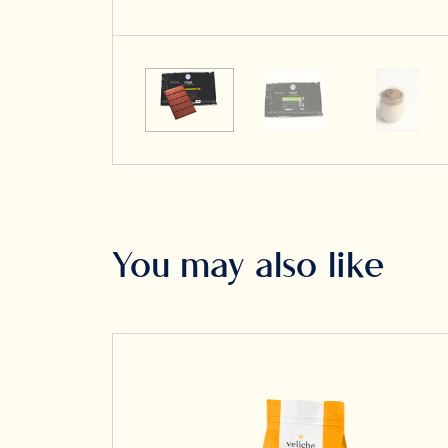
You may also like