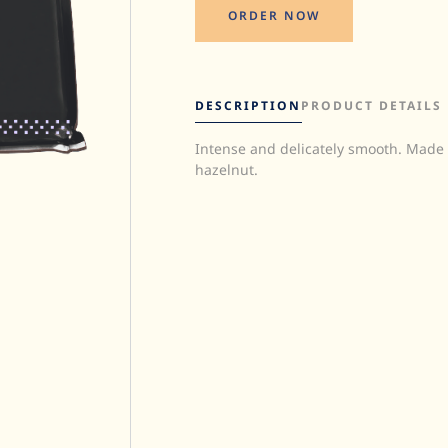
ORDER NOW
DESCRIPTION
PRODUCT DETAILS
Intense and delicately smooth. Made
Quantity:
hazelnut.
UOM:
Storage:
Halal:
Kosher: