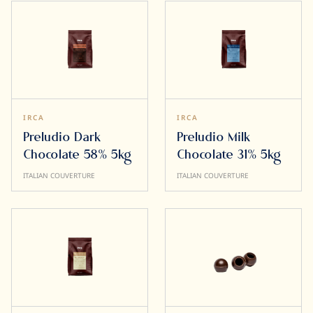
IRCA
IRCA
Preludio Dark
Preludio Milk
Chocolate 58% 5kg
Chocolate 31% 5kg
ITALIAN COUVERTURE
ITALIAN COUVERTURE