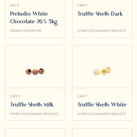
IRCA
SMET
Preludio White
Truffle Shells Dark
Chocolate 26% 5kg
ITALIAN COUVERTURE
OTHER COCOA-BASED PRODUCTS
SMET
SMET
Truffle Shells Milk
Truffle Shells White
OTHER COCOA-BASED PRODUCTS
OTHER COCOA-BASED PRODUCTS