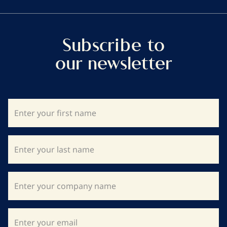
Subscribe to
our newsletter