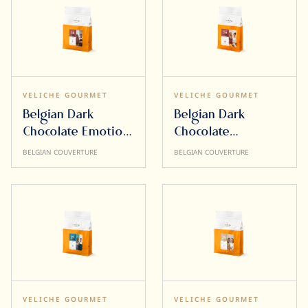
VELICHE GOURMET
VELICHE GOURMET
Belgian Dark
Belgian Dark
Chocolate Emotion
Chocolate
58% 10kg
Sensation 72% 5kg
BELGIAN COUVERTURE
BELGIAN COUVERTURE
VELICHE GOURMET
VELICHE GOURMET