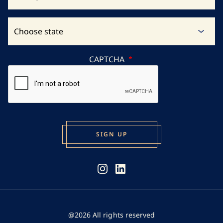
CAPTCHA
@2026 All rights reserved