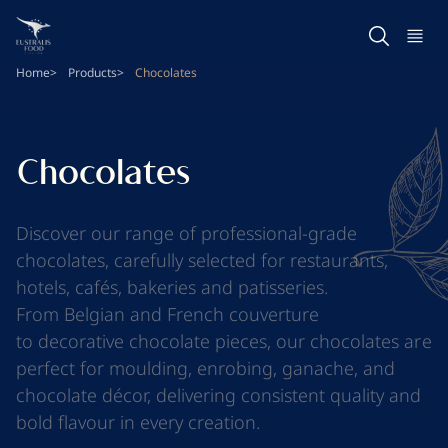
Skip
to
main
Home
Products
Chocolates
content
Chocolates
Discover our range of professional-grade
chocolates, carefully selected for restaurants,
hotels, cafés, bakeries and patisseries.
From
Belgian
and
French couverture
to
decorative chocolate pieces
, our chocolates are
perfect for moulding, enrobing, ganache, and
chocolate décor, delivering consistent quality and
bold flavour in every creation.