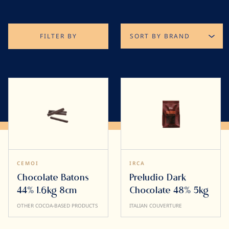
FILTER BY
CEMOI
IRCA
Chocolate Batons
Preludio Dark
44% 1.6kg 8cm
Chocolate 48% 5kg
OTHER COCOA-BASED PRODUCTS
ITALIAN COUVERTURE