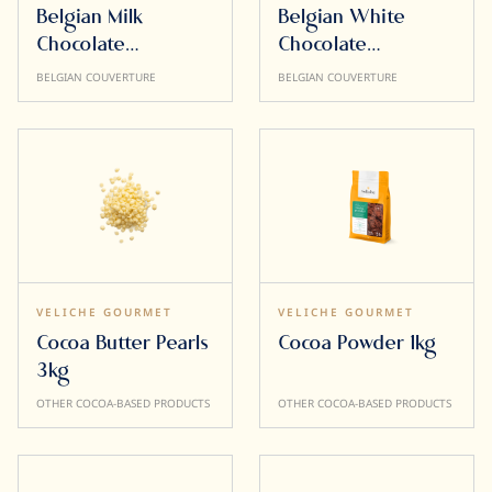
Belgian Milk
Belgian White
Chocolate
Chocolate
Inspiration 32%
Obsession 30%
BELGIAN COUVERTURE
BELGIAN COUVERTURE
10kg
10kg
VELICHE GOURMET
VELICHE GOURMET
Cocoa Butter Pearls
Cocoa Powder 1kg
3kg
OTHER COCOA-BASED PRODUCTS
OTHER COCOA-BASED PRODUCTS