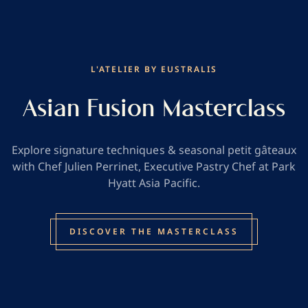
L'ATELIER BY EUSTRALIS
Asian Fusion Masterclass
Explore signature techniques & seasonal petit gâteaux
with Chef Julien Perrinet, Executive Pastry Chef at Park
Hyatt Asia Pacific.
DISCOVER THE MASTERCLASS