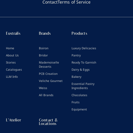
Contact
Terms of Service
Eustralis
Brands
Products
Home
Boiron
Luxury Delicacies
About Us
Bridor
Pantry
Stories
Mademoiselle
Ready To Garnish
Desserts
Catalogues
Dairy & Eggs
PCB Creation
LLM Info
Bakery
Veliche Gourmet
Essential Pastry
Weiss
Ingredients
All Brands
Chocolates
Fruits
Equipment
L'Atelier
Contact &
Locations