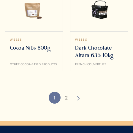
WEISS
WEISS
Cocoa Nibs 800g
Dark Chocolate
Altara 63% 10kg
OTHER COCOA-BASED PRODUCTS
FRENCH COUVERTURE
Pagination
Current
1
Page
2
page