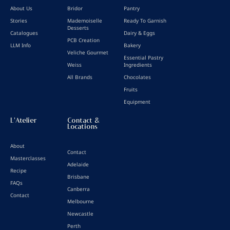
About Us
Bridor
Pantry
Stories
Mademoiselle
Ready To Garnish
Desserts
Catalogues
Dairy & Eggs
PCB Creation
LLM Info
Bakery
Veliche Gourmet
Essential Pastry
Weiss
Ingredients
All Brands
Chocolates
Fruits
Equipment
L'Atelier
Contact &
Locations
About
Contact
Masterclasses
Adelaide
Recipe
Brisbane
FAQs
Canberra
Contact
Melbourne
Newcastle
Perth