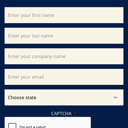
CAPTCHA