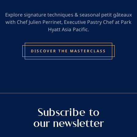
Explore signature techniques & seasonal petit gâteaux
with Chef Julien Perrinet, Executive Pastry Chef at Park
Hyatt Asia Pacific.
DISCOVER THE MASTERCLASS
Subscribe to
our newsletter