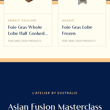
ERNEST SOULARD
ROUGIÉ
Foie Gras Whole
Foie Gras Lobe
Lobe Half Cooked
Frozen
500g
FOIE GRAS, DUCK PRODUCTS
FOIE GRAS, DUCK PRODUCTS
L'ATELIER BY EUSTRALIS
Asian Fusion Masterclass