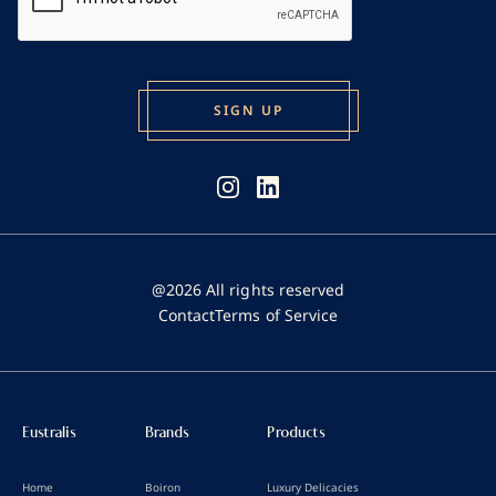
@2026 All rights reserved
Contact
Terms of Service
Eustralis
Brands
Products
Home
Boiron
Luxury Delicacies