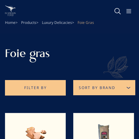
Skip
to
main
Home
Products
Luxury Delicacies
Foie Gras
content
Foie gras
FILTER BY