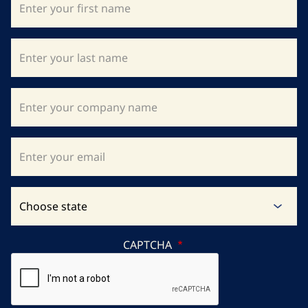
CAPTCHA