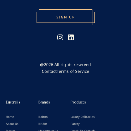
@2026 All rights reserved
Contact
Terms of Service
Eustralis
Brands
Products
Home
Boiron
Luxury Delicacies
About Us
Bridor
Pantry
Stories
Mademoiselle
Ready To Garnish