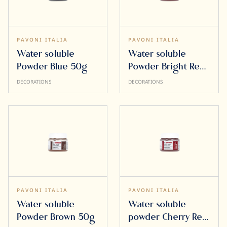
PAVONI ITALIA
PAVONI ITALIA
Water soluble
Water soluble
Powder Blue 50g
Powder Bright Red
50g
DECORATIONS
DECORATIONS
PAVONI ITALIA
PAVONI ITALIA
Water soluble
Water soluble
Powder Brown 50g
powder Cherry Red