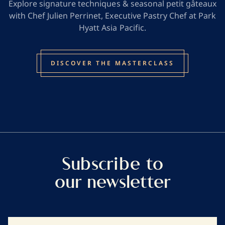
Explore signature techniques & seasonal petit gâteaux
with Chef Julien Perrinet, Executive Pastry Chef at Park
Hyatt Asia Pacific.
DISCOVER THE MASTERCLASS
Subscribe to
our newsletter