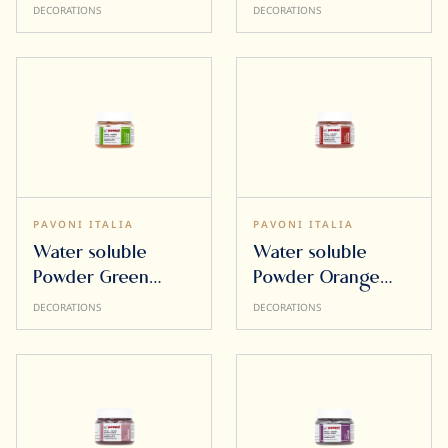
50g
DECORATIONS
DECORATIONS
PAVONI ITALIA
PAVONI ITALIA
Water soluble
Water soluble
Powder Green
Powder Orange
Apple 50g
50g
DECORATIONS
DECORATIONS