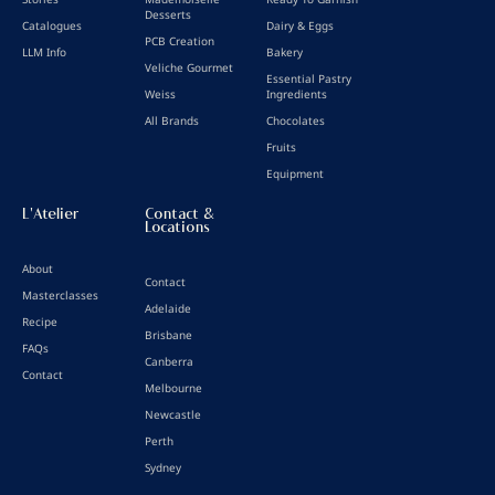
Desserts
Catalogues
Dairy & Eggs
PCB Creation
LLM Info
Bakery
Veliche Gourmet
Essential Pastry
Weiss
Ingredients
All Brands
Chocolates
Fruits
Equipment
L'Atelier
Contact &
Locations
About
Contact
Masterclasses
Adelaide
Recipe
Brisbane
FAQs
Canberra
Contact
Melbourne
Newcastle
Perth
Sydney