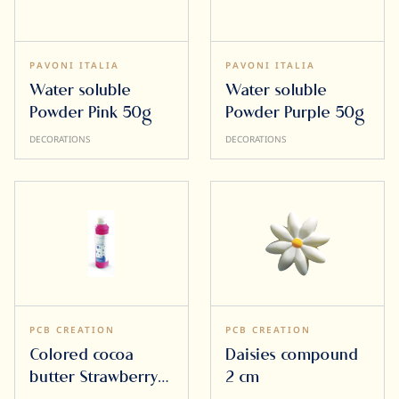
PAVONI ITALIA
PAVONI ITALIA
Water soluble
Water soluble
Powder Pink 50g
Powder Purple 50g
DECORATIONS
DECORATIONS
PCB CREATION
PCB CREATION
Colored cocoa
Daisies compound
butter Strawberry
2 cm