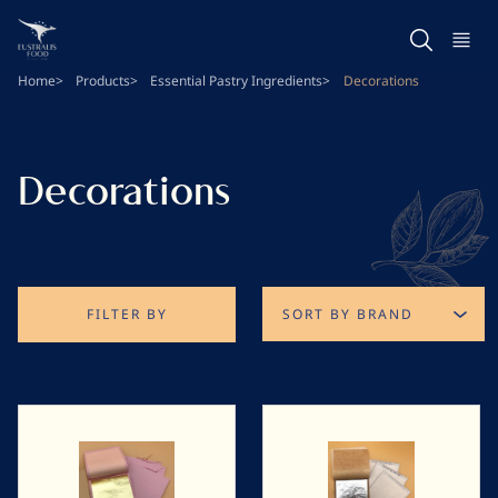
Skip
to
main
Home
Products
Essential Pastry Ingredients
Decorations
content
Decorations
FILTER BY