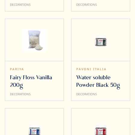
DECORATIONS
DECORATIONS
PARIYA
PAVONI ITALIA
Fairy Floss Vanilla
Water soluble
200g
Powder Black 50g
DECORATIONS
DECORATIONS