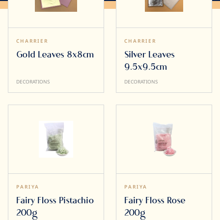
CHARRIER
CHARRIER
Gold Leaves 8x8cm
Silver Leaves
9.5x9.5cm
DECORATIONS
DECORATIONS
PARIYA
PARIYA
Fairy Floss Pistachio
Fairy Floss Rose
200g
200g