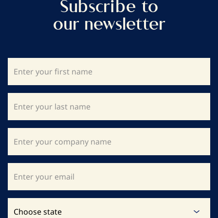
Subscribe to
our newsletter