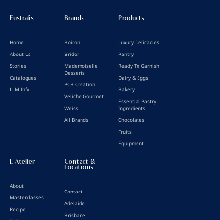
Eustralis
Brands
Products
Home
Boiron
Luxury Delicacies
About Us
Bridor
Pantry
Stories
Mademoiselle
Ready To Garnish
Desserts
Catalogues
Dairy & Eggs
PCB Creation
LLM Info
Bakery
Veliche Gourmet
Essential Pastry
Weiss
Ingredients
All Brands
Chocolates
Fruits
Equipment
L'Atelier
Contact &
Locations
About
Contact
Masterclasses
Adelaide
Recipe
Brisbane