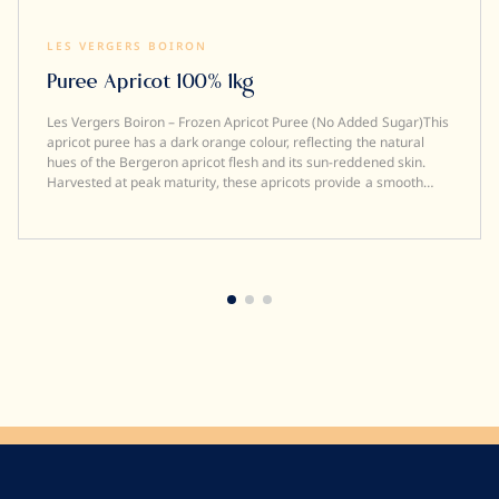
LES VERGERS BOIRON
Puree Apricot 100% 1kg
Les Vergers Boiron – Frozen Apricot Puree (No Added Sugar)This
apricot puree has a dark orange colour, reflecting the natural
hues of the Bergeron apricot flesh and its sun-reddened skin.
Harvested at peak maturity, these apricots provide a smooth
texture, a tangy taste, and an intense fragrance reminiscent of
the gentleness of summer. Professional Quality• 100%
Apricot• No added sugar• No artificial colours or
flavours• Smooth, stable texture after defrosting• Frozen to
preserve freshness and flavour• Fruit picked and processed
within 24 hours• Origin: France• Brix: 13 +/- 2 Ideal
UsesDesigned for professional kitchens, this premium apricot
puree is perfect for pâtissiers, chefs, mixologists, and
brewers. Ideal for desserts, pastries, ice creams, smoothies,
cocktails, sauces, and creative beverage applications. Pairing
suggestionStrawberry, passion fruit, mango, port wine, almond,
vanilla, saffron, kinako, lavender, nougat. Discover our full range
of Les Vergers Boiron frozen fruit purées.