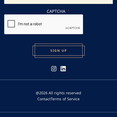
CAPTCHA
@2026 All rights reserved
Contact
Terms of Service