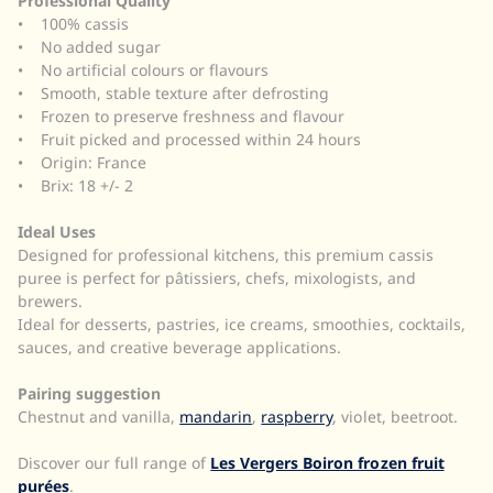
Professional Quality
• 100% cassis
• No added sugar
• No artificial colours or flavours
• Smooth, stable texture after defrosting
• Frozen to preserve freshness and flavour
• Fruit picked and processed within 24 hours
• Origin: France
• Brix: 18 +/- 2
Ideal Uses
Designed for professional kitchens, this premium cassis
puree is perfect for pâtissiers, chefs, mixologists, and
brewers.
Ideal for desserts, pastries, ice creams, smoothies, cocktails,
sauces, and creative beverage applications.
Pairing suggestion
Chestnut and vanilla,
mandarin
,
raspberry
, violet, beetroot.
Discover our full range of
Les Vergers Boiron frozen fruit
purées
.