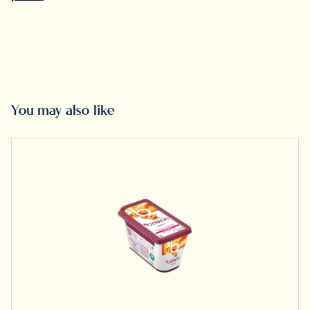
You may also like