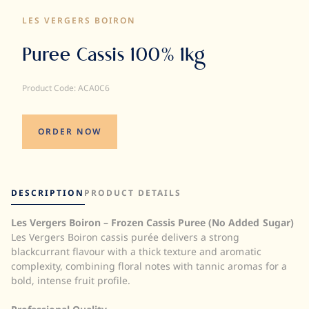
LES VERGERS BOIRON
Puree Cassis 100% 1kg
Product Code: ACA0C6
ORDER NOW
DESCRIPTION
PRODUCT DETAILS
Les Vergers Boiron – Frozen Cassis Puree (No Added Sugar)
Quantity:
Les Vergers Boiron cassis purée delivers a strong
UOM:
blackcurrant flavour with a thick texture and aromatic
Storage:
complexity, combining floral notes with tannic aromas for a
Brix:
bold, intense fruit profile.
Halal:
Kosher: