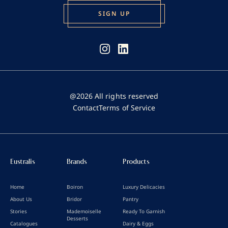
@2026 All rights reserved
Contact
Terms of Service
Eustralis
Brands
Products
Home
Boiron
Luxury Delicacies
About Us
Bridor
Pantry
Stories
Mademoiselle
Ready To Garnish
Desserts
Catalogues
Dairy & Eggs