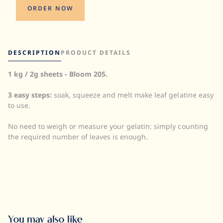
ORDER NOW
DESCRIPTION
PRODUCT DETAILS
1 kg / 2g sheets - Bloom 205.
Quantity:
UOM:
3 easy steps:
soak, squeeze and melt make leaf gelatine easy
Storage:
to use.
Halal:
Kosher:
No need to weigh or measure your gelatin; simply counting
the required number of leaves is enough.
You may also like