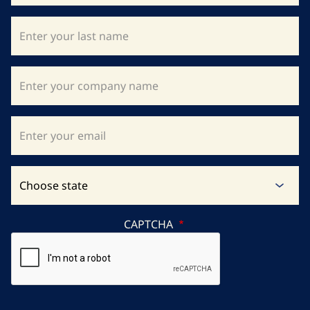
CAPTCHA