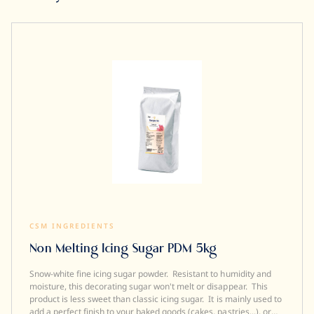
CSM INGREDIENTS
Non Melting Icing Sugar PDM 5kg
Snow-white fine icing sugar powder. Resistant to humidity and
moisture, this decorating sugar won't melt or disappear. This
product is less sweet than classic icing sugar. It is mainly used to
add a perfect finish to your baked goods (cakes, pastries...), or