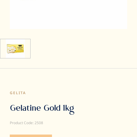
GELITA
Gelatine Gold 1kg
Product Code: 2508