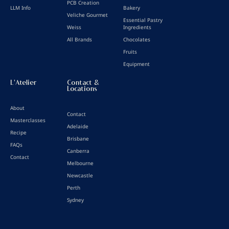
PCB Creation
LLM Info
Bakery
Veliche Gourmet
Essential Pastry
Weiss
Ingredients
All Brands
Chocolates
Fruits
Equipment
L'Atelier
Contact &
Locations
About
Contact
Masterclasses
Adelaide
Recipe
Brisbane
FAQs
Canberra
Contact
Melbourne
Newcastle
Perth
Sydney