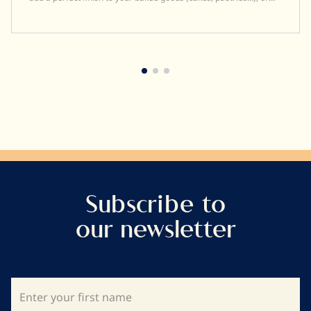
enrobing marshmallows.
Subscribe to
our newsletter