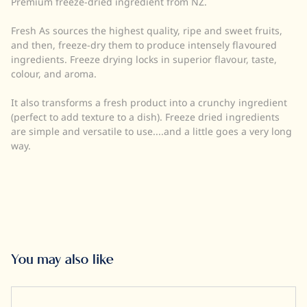
Premium freeze-dried ingredient from NZ.
Quantity:
UOM:
Fresh As sources the highest quality, ripe and sweet fruits,
Storage:
and then, freeze-dry them to produce intensely flavoured
Halal:
ingredients. Freeze drying locks in superior flavour, taste,
Kosher:
colour, and aroma.
It also transforms a fresh product into a crunchy ingredient
(perfect to add texture to a dish). Freeze dried ingredients
are simple and versatile to use....and a little goes a very long
way.
You may also like