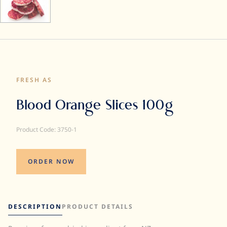
FRESH AS
Blood Orange Slices 100g
Product Code: 3750-1
ORDER NOW
DESCRIPTION
PRODUCT DETAILS