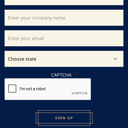
CAPTCHA