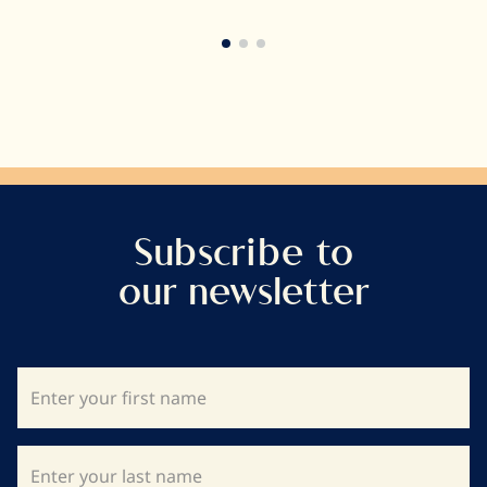
very long way.
Subscribe to
our newsletter