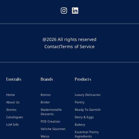
@2026 All rights reserved
Contact
Terms of Service
Eustralis
Brands
Products
Home
Boiron
Luxury Delicacies
About Us
Bridor
Pantry
Stories
Mademoiselle
Ready To Garnish
Desserts
Catalogues
Dairy & Eggs
PCB Creation
LLM Info
Bakery
Veliche Gourmet
Essential Pastry
Weiss
Ingredients