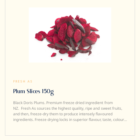
FRESH AS
Plum Slices 150g
Black Doris Plums. Premium freeze dried ingredient from
NZ. Fresh As sources the highest quality, ripe and sweet fruits,
and then, freeze-dry them to produce intensely flavoured
ingredients. Freeze drying locks in superior flavour, taste, colour
and aroma. It also transforms a fresh product into a crunchy
ingredient (perfect to add texture to a dish). Freeze dried
ingredients are simple and versatile to use....and a little goes a