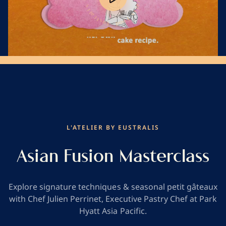
Play
o
l
F
i
s
s
i
F
l
o
a
o
r
d
t
s
u
E
Mute
L'ATELIER BY EUSTRALIS
Asian Fusion Masterclass
Explore signature techniques & seasonal petit gâteaux
with Chef Julien Perrinet, Executive Pastry Chef at Park
Hyatt Asia Pacific.