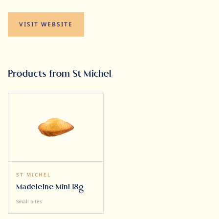
VISIT WEBSITE
Products from St Michel
ST MICHEL
Madeleine Mini 18g
Small bites