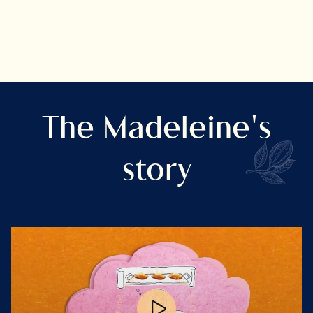
The Madeleine's
story
s
i
F
l
o
a
o
r
d
t
s
u
E
E
u
s
t
d
r
o
a