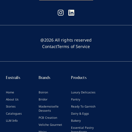
@2026 All rights reserved
Contact
Terms of Service
Eustralis
Brands
Products
Home
Boiron
Luxury Delicacies
About Us
Bridor
Pantry
Stories
Mademoiselle
Ready To Garnish
Desserts
Catalogues
Dairy & Eggs
PCB Creation
LLM Info
Bakery
Veliche Gourmet
Essential Pastry
Weiss
Ingredients