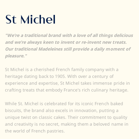
St Michel
"We’re a traditional brand with a love of all things delicious
and we’re always keen to invent or re-invent new treats.
Our traditional Madeleines still provide a daily moment of
pleasure."
St Michel is a cherished French family company with a
heritage dating back to 1905. With over a century of
experience and expertise, St Michel takes immense pride in
crafting treats that embody France's rich culinary heritage.
While St. Michel is celebrated for its iconic French baked
biscuits, the brand also excels in innovation, putting a
unique twist on classic cakes. Their commitment to quality
and creativity is no secret, making them a beloved name in
the world of French pastries.