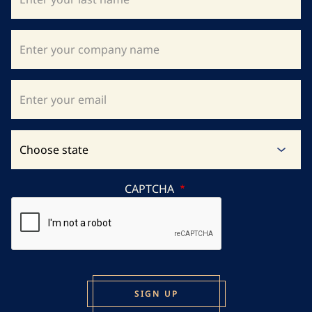
CAPTCHA