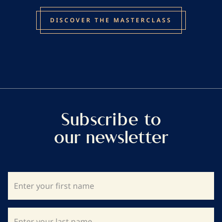
DISCOVER THE MASTERCLASS
Subscribe to
our newsletter